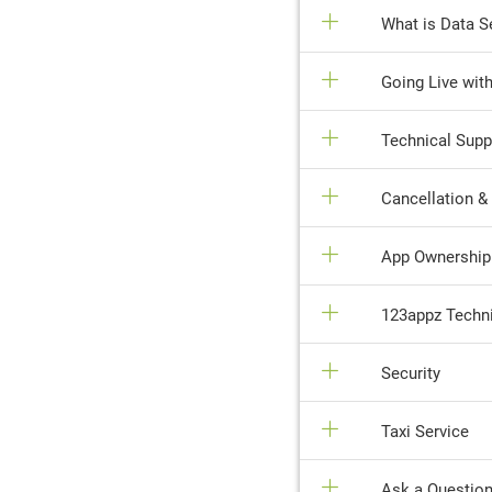
What is Data Se
Going Live wit
Technical Supp
Cancellation &
App Ownership &
123appz Techni
Security
Taxi Service
Ask a Question