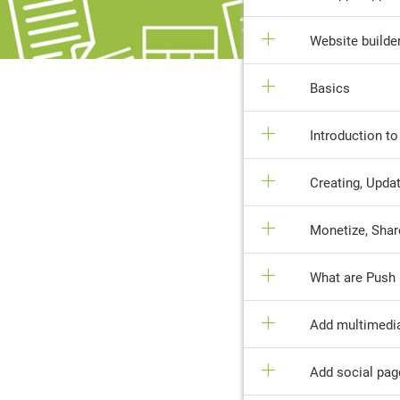
Website builde
Basics
Introduction t
Creating, Updat
Monetize, Shar
What are Push 
Add multimedi
Add social pag