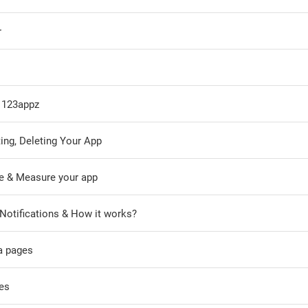
r
o 123appz
ing, Deleting Your App
e & Measure your app
Notifications & How it works?
a pages
es