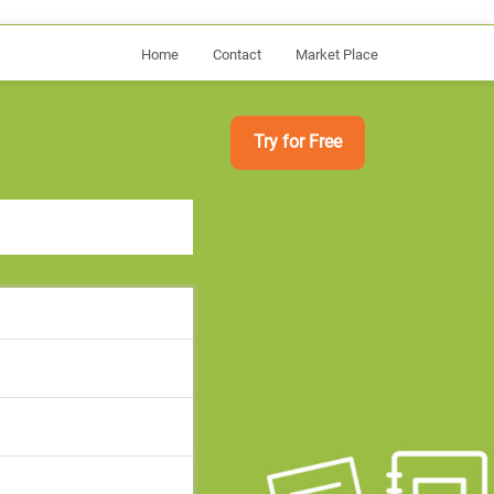
Home
Contact
Market Place
Try for Free