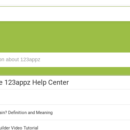
e 123appz Help Center
in? Definition and Meaning
lder Video Tutorial