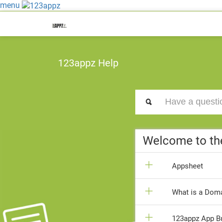
menu
123appz Help
Welcome to th
Appsheet
What is a Doma
123appz App Bui