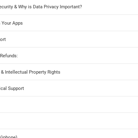
curity & Why is Data Privacy Important?
h Your Apps
ort
 Refunds:
 Intellectual Property Rights
cal Support
(iphone)